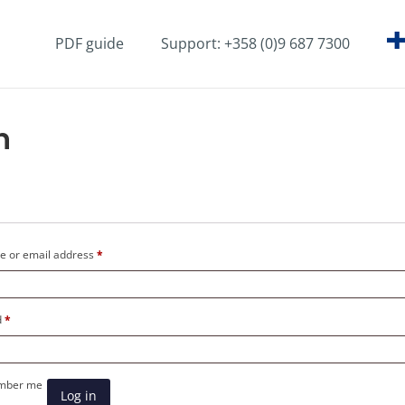
PDF guide
Support: +358 (0)9 687 7300
n
Required
 or email address
*
Required
d
*
mber me
Log in