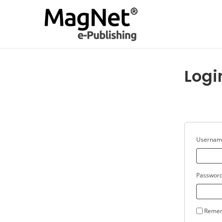
Logi
Username
Passwor
Reme