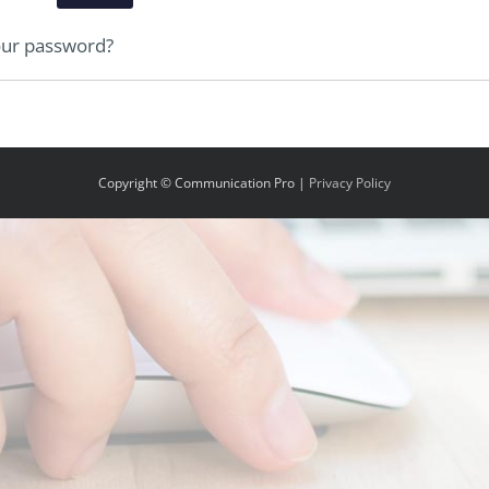
our password?
Copyright © Communication Pro |
Privacy Policy