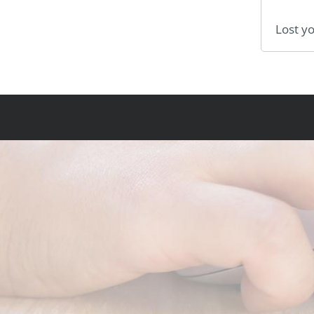
Lost y