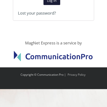
Log in
Lost your password?
MagNet Express is a service by
Copyright © Communication Pro |
Privacy Policy