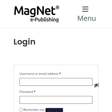
Menu
Login
Required
Username or email address
*
Required
Password
*
Remember me