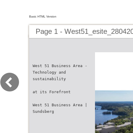
Basic HTML Version
Page 1 - West51_esite_2804
West 51 Business Area -
Technology and
sustainability
at its Forefront
West 51 Business Area |
Sundsberg